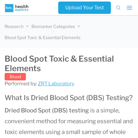
Upload Your Test
Research
Biomarker Categories
Blood Spot Toxic & Essential Elements
Blood Spot Toxic & Essential
Elements
Blood
Performed by:
ZRT Laboratory
What Is Dried Blood Spot (DBS) Testing?
Dried Blood Spot (DBS) testing
is a simple,
convenient method for measuring essential and
toxic elements using a small sample of whole