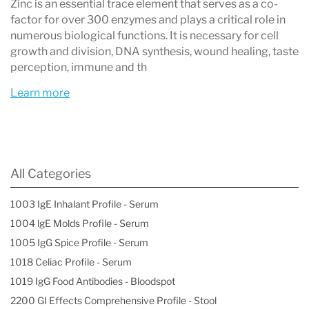
Zinc is an essential trace element that serves as a co-
Understanding DBS Reference Ranges
factor for over 300 enzymes and plays a critical role in
numerous biological functions. It is necessary for cell
It's important to note that
DBS reference
growth and division, DNA synthesis, wound healing, taste
ranges are different
from those used in serum
perception, immune and th
testing. Because whole blood contains both
Learn more
plasma and red blood cells, levels measured in
DBS are
not directly comparable
to serum
results. For accurate interpretation,
element-
All Categories
specific DBS reference ranges
should always
1003 IgE Inhalant Profile - Serum
be used.
1004 lgE Molds Profile - Serum
1005 IgG Spice Profile - Serum
1018 Celiac Profile - Serum
Key Benefits of Dried Blood Spot
1019 IgG Food Antibodies - Bloodspot
Testing
2200 GI Effects Comprehensive Profile - Stool