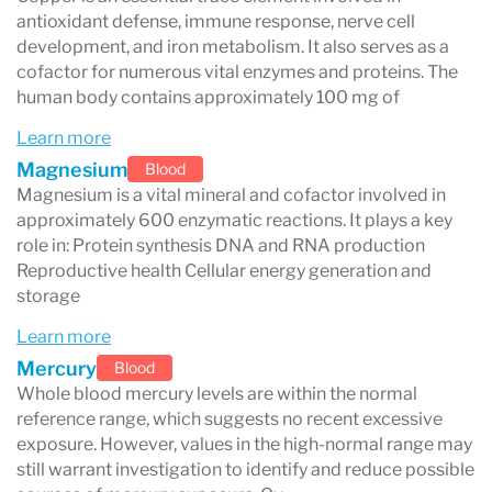
especially for minerals that are mostly found
antioxidant defense, immune response, nerve cell
inside red blood cells
development, and iron metabolism. It also serves as a
.
cofactor for numerous vital enzymes and proteins. The
Zinc and Lead
: These elements are
human body contains approximately 100 mg of
concentrated in red blood cells, making
Learn more
whole blood testing
(like DBS) more
Magnesium
Blood
Magnesium is a vital mineral and cofactor involved in
accurate than serum tests.
approximately 600 enzymatic reactions. It plays a key
Magnesium
: Serum magnesium levels are
role in: Protein synthesis DNA and RNA production
Reproductive health Cellular energy generation and
tightly controlled by the body’s
storage
homeostasis, often staying "normal" even
Learn more
when your
intracellular magnesium
is low.
Mercury
Blood
DBS provides a better view of your
true
Whole blood mercury levels are within the normal
reference range, which suggests no recent excessive
magnesium status
.
exposure. However, values in the high-normal range may
still warrant investigation to identify and reduce possible
Copper and Zinc
: DBS testing captures