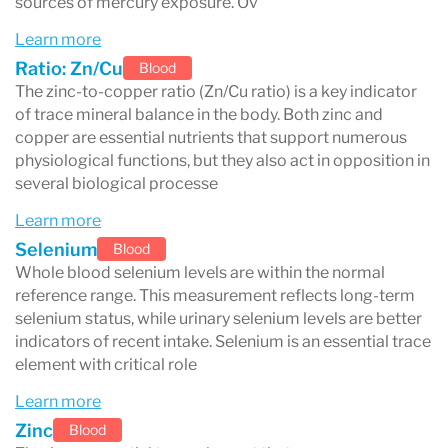
sources of mercury exposure. Ov
both
intracellular
and
extracellular
levels,
Learn more
helping detect imbalances or deficiencies
Ratio: Zn/Cu
Blood
earlier than standard serum or plasma
The zinc-to-copper ratio (Zn/Cu ratio) is a key indicator
of trace mineral balance in the body. Both zinc and
tests.
copper are essential nutrients that support numerous
physiological functions, but they also act in opposition in
several biological processe
What About Arsenic?
Learn more
Selenium
Blood
Arsenic is not measured using DBS
, because it
Whole blood selenium levels are within the normal
reference range. This measurement reflects long-term
is rapidly cleared from the bloodstream.
selenium status, while urinary selenium levels are better
Instead,
urine testing
is the best way to assess
indicators of recent intake. Selenium is an essential trace
element with critical role
recent arsenic exposure
.
Learn more
Zinc
Blood