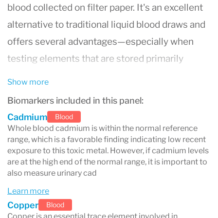
blood collected on filter paper. It's an excellent
alternative to traditional liquid blood draws and
offers several advantages—especially when
testing elements that are stored primarily
inside red blood cells, such as
lead, zinc, and
Show more
magnesium
.
Biomarkers included in this panel:
Cadmium
Blood
Whole blood cadmium is within the normal reference
Why Use Whole Blood Instead of
range, which is a favorable finding indicating low recent
Serum?
exposure to this toxic metal. However, if cadmium levels
are at the high end of the normal range, it is important to
Most standard blood tests analyze
serum
(the
also measure urinary cad
clear liquid part of blood), but this isn’t always
Learn more
Copper
the best way to detect nutrient deficiencies—
Blood
Copper is an essential trace element involved in