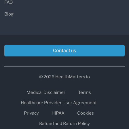
FAQ
Blog
Contact us
© 2026 HealthMatters.io
Medical Disclaimer
Terms
Healthcare Provider User Agreement
Privacy
HIPAA
Cookies
Refund and Return Policy