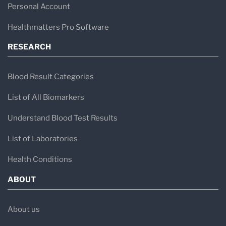
health—especially when traditional blood tests
Personal Account
fall short.
Healthmatters Pro Software
RESEARCH
Blood Result Categories
List of All Biomarkers
Understand Blood Test Results
List of Laboratories
Health Conditions
ABOUT
About us