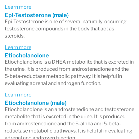
androsterone
and leads toward
DHT
Learn more
formation
. These metabolites are
more
Epi-Testosterone (male)
Epi-Testosterone is one of several naturally-occurring
androgenic
(stronger effects).
testosterone compounds in the body that act as
steroids.
5β pathway (beta)
→ Produces
etiocholanolone
, which is
less androgenic
Learn more
Etiocholanolone
(weaker effects).
Etiocholanolone is a DHEA metabolite that is excreted in
the urine. It is produced from androstenedione and the
If androsterone is high
and etiocholanolone is
5-beta-reductase metabolic pathway. It is helpful in
low, it suggests a
5α-dominant metabolism
,
evaluating adrenal and androgen function.
meaning your body favors making DHT.
Learn more
Etiocholanolone (male)
This can occur even if
overall androgen levels
Etiocholanolone is an androstenedione and testosterone
are normal or low
. For example, in
women with
metabolite that is excreted in the urine. It is produced
from androstenedione and the 5-alpha and 5-beta-
PCOS
, elevated insulin can push testosterone
reductase metabolic pathways. It is helpful in evaluating
metabolism toward the 5α pathway, increasing
adrenal and androgen function.