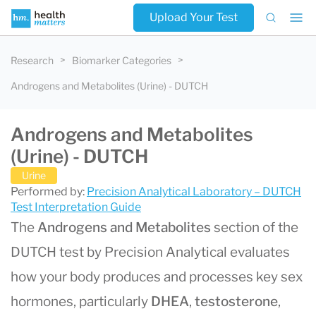
Upload Your Test
Research
Biomarker Categories
Androgens and Metabolites (Urine) - DUTCH
Androgens and Metabolites
(Urine) - DUTCH
Urine
Performed by:
Precision Analytical Laboratory – DUTCH
Test Interpretation Guide
The
Androgens and Metabolites
section of the
DUTCH test by Precision Analytical evaluates
how your body produces and processes key sex
hormones, particularly
DHEA
,
testosterone
,