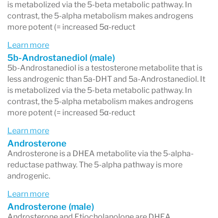
inflammation or other factors are
blocking the
is metabolized via the 5-beta metabolic pathway. In
contrast, the 5-alpha metabolism makes androgens
sulfation process
(the conversion of DHEA into
more potent (= increased 5α-reduct
its storage form, DHEA-S). This highlights why
Learn more
multiple DHEA markers are evaluated rather
5b-Androstanediol (male)
5b-Androstanediol is a testosterone metabolite that is
than relying on just one.
less androgenic than 5a-DHT and 5a-Androstanediol. It
is metabolized via the 5-beta metabolic pathway. In
contrast, the 5-alpha metabolism makes androgens
more potent (= increased 5α-reduct
2. Testosterone Levels
Learn more
The DUTCH test measures
testosterone
Androsterone
directly in urine and also looks at
three
Androsterone is a DHEA metabolite via the 5-alpha-
reductase pathway. The 5-alpha pathway is more
downstream metabolites
:
androgenic.
5α-DHT
(dihydrotestosterone – a highly
Learn more
potent androgen)
Androsterone (male)
Androsterone and Etiocholanolone are DHEA