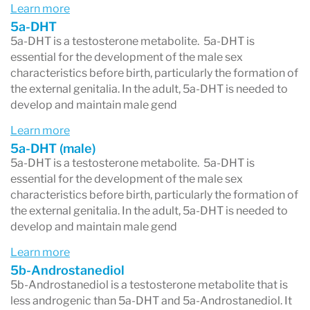
Learn more
estrogen.
5a-DHT
To assess
total DHEA output
, the DUTCH test
5a-DHT is a testosterone metabolite. 5a-DHT is
essential for the development of the male sex
adds up three primary urinary metabolites:
characteristics before birth, particularly the formation of
the external genitalia. In the adult, 5a-DHT is needed to
DHEA-S
(DHEA sulfate – the storage form
develop and maintain male gend
of DHEA)
Learn more
Etiocholanolone
(a 5β metabolite)
5a-DHT (male)
Androsterone
(a 5α metabolite)
5a-DHT is a testosterone metabolite. 5a-DHT is
essential for the development of the male sex
Looking at all three together provides a more
characteristics before birth, particularly the formation of
the external genitalia. In the adult, 5a-DHT is needed to
complete picture of daily DHEA production than
develop and maintain male gend
measuring a single marker.
Learn more
Example:
If total DHEA output is high but
5b-Androstanediol
5b-Androstanediol is a testosterone metabolite that is
DHEA-S
is low, it may indicate that
less androgenic than 5a-DHT and 5a-Androstanediol. It