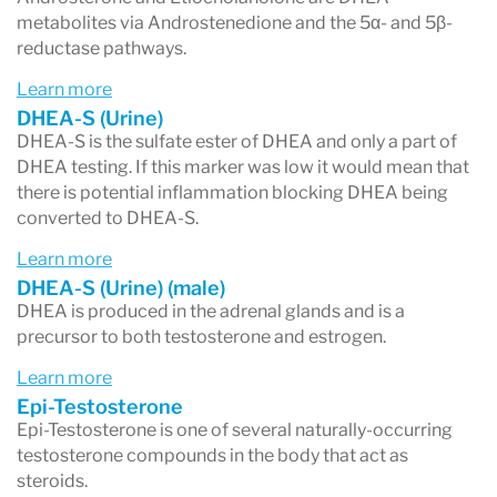
5α-Androstanediol
metabolites via Androstenedione and the 5α- and 5β-
5β-Androstanediol
reductase pathways.
Learn more
These metabolites help determine how your
DHEA-S (Urine)
body is processing testosterone and whether
DHEA-S is the sulfate ester of DHEA and only a part of
DHEA testing. If this marker was low it would mean that
more of it is being converted into the powerful
there is potential inflammation blocking DHEA being
androgen
DHT
.
converted to DHEA-S.
Learn more
DHEA-S (Urine) (male)
DHEA is produced in the adrenal glands and is a
3. Metabolic Pathway Preference – 5α
precursor to both testosterone and estrogen.
vs. 5β Metabolism
Learn more
Your body breaks down androgens through two
Epi-Testosterone
Epi-Testosterone is one of several naturally-occurring
main pathways:
testosterone compounds in the body that act as
5α pathway (alpha)
→ Produces
steroids.