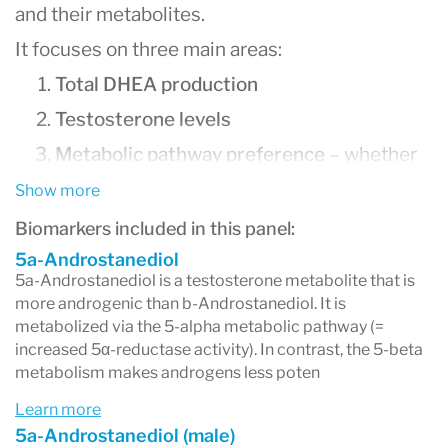
and their metabolites.
It focuses on three main areas:
Total DHEA production
Testosterone levels
Metabolic pathway preference
– whether
your body favors
5α (alpha)
or
5β (beta)
Show more
metabolism
Biomarkers included in this panel:
5a-Androstanediol
5a-Androstanediol is a testosterone metabolite that is
more androgenic than b-Androstanediol. It is
1. Total DHEA Production
metabolized via the 5-alpha metabolic pathway (=
increased 5α-reductase activity). In contrast, the 5-beta
DHEA (Dehydroepiandrosterone)
is a precursor
metabolism makes androgens less poten
hormone produced by the adrenal glands and is
Learn more
5a-Androstanediol (male)
essential for making both testosterone and