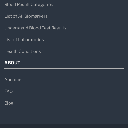
Blood Result Categories
List of All Biomarkers
Understand Blood Test Results
List of Laboratories
Health Conditions
ABOUT
About us
FAQ
Blog