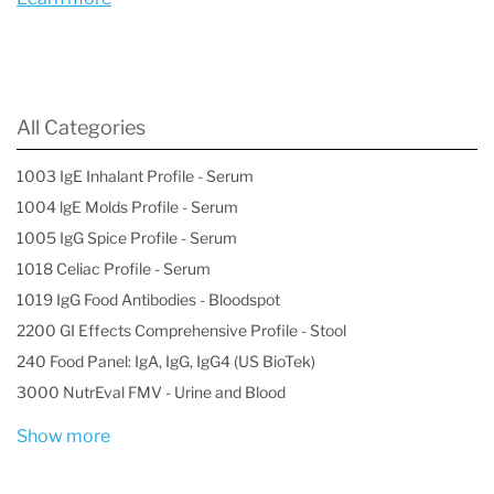
likely to produce potent androgens like
DHT, which can cause stronger hormonal
effects and symptoms.
All Categories
Even low overall androgen levels can result
in high DHT activity if the 5α pathway is
1003 IgE Inhalant Profile - Serum
1004 lgE Molds Profile - Serum
favored.
1005 IgG Spice Profile - Serum
1018 Celiac Profile - Serum
1019 IgG Food Antibodies - Bloodspot
2200 GI Effects Comprehensive Profile - Stool
240 Food Panel: IgA, IgG, IgG4 (US BioTek)
3000 NutrEval FMV - Urine and Blood
Show more