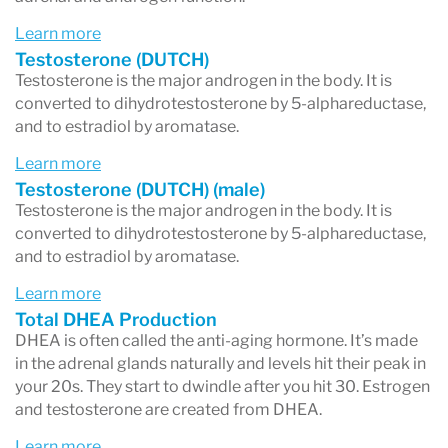
DHT production. Because
DHT is about three
Learn more
Testosterone (DUTCH)
times more potent than testosterone
,
Testosterone is the major androgen in the body. It is
symptoms like
thinning scalp hair
,
facial hair
converted to dihydrotestosterone by 5-alphareductase,
and to estradiol by aromatase.
growth
, and
acne
can develop.
Learn more
Testosterone (DUTCH) (male)
Testosterone is the major androgen in the body. It is
Key Takeaways
converted to dihydrotestosterone by 5-alphareductase,
DHEA output
is assessed by adding DHEA-
and to estradiol by aromatase.
S, androsterone, and etiocholanolone.
Learn more
Total DHEA Production
Testosterone metabolism
is tracked by
DHEA is often called the anti-aging hormone. It’s made
measuring testosterone and its 5α and 5β
in the adrenal glands naturally and levels hit their peak in
your 20s. They start to dwindle after you hit 30. Estrogen
metabolites.
and testosterone are created from DHEA.
5α dominance
means your body is more
Learn more