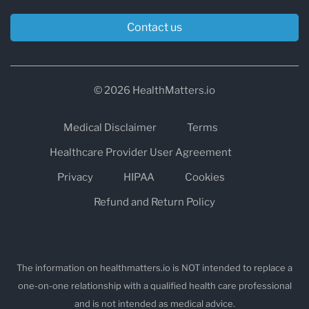
Contact us
© 2026 HealthMatters.io
Medical Disclaimer
Terms
Healthcare Provider User Agreement
Privacy
HIPAA
Cookies
Refund and Return Policy
The information on healthmatters.io is NOT intended to replace a
one-on-one relationship with a qualified health care professional
and is not intended as medical advice.