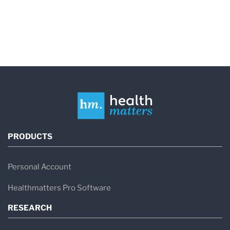
PRODUCTS
Personal Account
Healthmatters Pro Software
RESEARCH