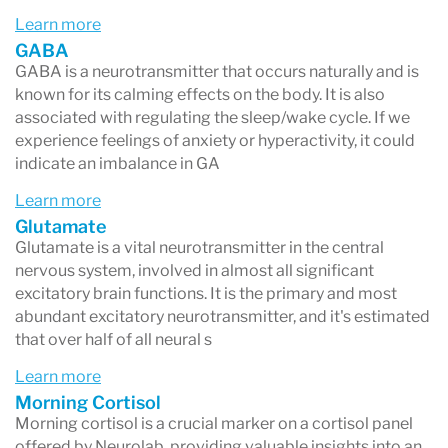
Learn more
GABA
GABA is a neurotransmitter that occurs naturally and is
known for its calming effects on the body. It is also
associated with regulating the sleep/wake cycle. If we
experience feelings of anxiety or hyperactivity, it could
indicate an imbalance in GA
Learn more
Glutamate
Glutamate is a vital neurotransmitter in the central
nervous system, involved in almost all significant
excitatory brain functions. It is the primary and most
abundant excitatory neurotransmitter, and it's estimated
that over half of all neural s
Learn more
Morning Cortisol
Morning cortisol is a crucial marker on a cortisol panel
offered by Neurolab, providing valuable insights into an