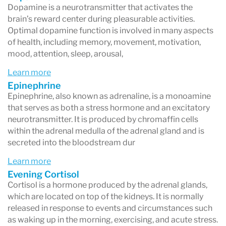
Dopamine is a neurotransmitter that activates the
brain’s reward center during pleasurable activities.
Optimal dopamine function is involved in many aspects
of health, including memory, movement, motivation,
mood, attention, sleep, arousal,
Learn more
Epinephrine
Epinephrine, also known as adrenaline, is a monoamine
that serves as both a stress hormone and an excitatory
neurotransmitter. It is produced by chromaffin cells
within the adrenal medulla of the adrenal gland and is
secreted into the bloodstream dur
Learn more
Evening Cortisol
Cortisol is a hormone produced by the adrenal glands,
which are located on top of the kidneys. It is normally
released in response to events and circumstances such
as waking up in the morning, exercising, and acute stress.