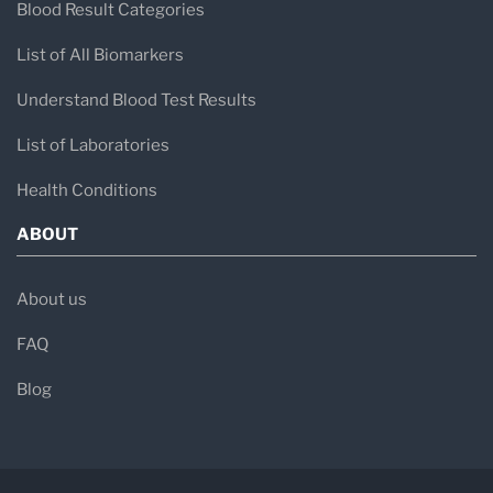
Blood Result Categories
List of All Biomarkers
Understand Blood Test Results
List of Laboratories
Health Conditions
ABOUT
About us
FAQ
Blog