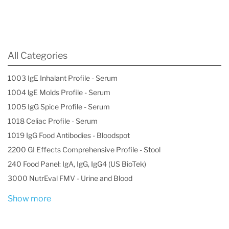
All Categories
1003 IgE Inhalant Profile - Serum
1004 lgE Molds Profile - Serum
1005 IgG Spice Profile - Serum
1018 Celiac Profile - Serum
1019 IgG Food Antibodies - Bloodspot
2200 GI Effects Comprehensive Profile - Stool
240 Food Panel: IgA, IgG, IgG4 (US BioTek)
3000 NutrEval FMV - Urine and Blood
Show more