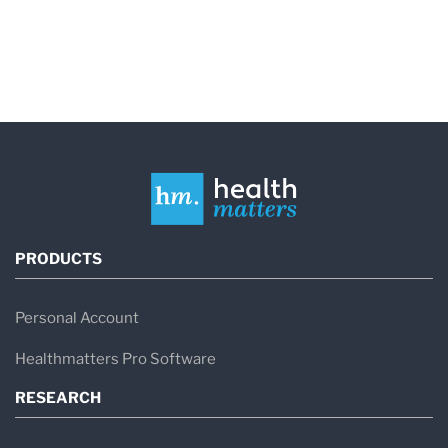
PRODUCTS
Personal Account
Healthmatters Pro Software
RESEARCH