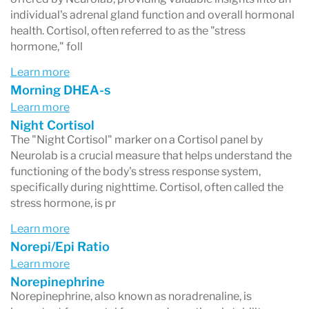
individual's adrenal gland function and overall hormonal
health. Cortisol, often referred to as the "stress
hormone," foll
Learn more
Morning DHEA-s
Learn more
Night Cortisol
The "Night Cortisol" marker on a Cortisol panel by
Neurolab is a crucial measure that helps understand the
functioning of the body's stress response system,
specifically during nighttime. Cortisol, often called the
stress hormone, is pr
Learn more
Norepi/Epi Ratio
Learn more
Norepinephrine
Norepinephrine, also known as noradrenaline, is