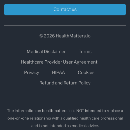
Contact us
© 2026 HealthMatters.io
Medical Disclaimer
Terms
Healthcare Provider User Agreement
Privacy
HIPAA
Cookies
Refund and Return Policy
The information on healthmatters.io is NOT intended to replace a
one-on-one relationship with a qualified health care professional
and is not intended as medical advice.