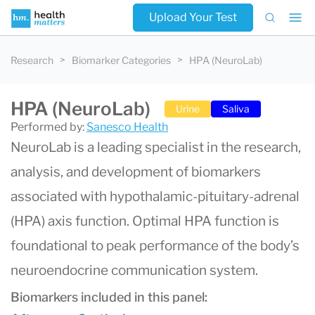
Upload Your Test
Research
Biomarker Categories
HPA (NeuroLab)
HPA (NeuroLab)
Urine
Saliva
Performed by:
Sanesco Health
NeuroLab is a leading specialist in the research,
analysis, and development of biomarkers
associated with hypothalamic-pituitary-adrenal
(HPA) axis function. Optimal HPA function is
foundational to peak performance of the body’s
neuroendocrine communication system.
Biomarkers included in this panel: