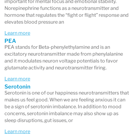
important for mental focus and emotional stability.
Norepinephrine functions as a neurotransmitter and
hormone that regulates the “fight or flight” response and
elevates blood pressure an
Learn more
PEA
PEA stands for Beta-phenylethylamine and is an
excitatory neurotransmitter made from phenylalanine
and it modulates neuron voltage potentials to favor
glutamate activity and neurotransmitter firing.
Learn more
Serotonin
Serotonin is one of our happiness neurotransmitters that
makes us feel good. When we are feeling anxious it can
be a sign of serotonin imbalance. In addition to mood
concerns, serotonin imbalance may also show up as
sleep disruptions, gut issues, or
Learn more