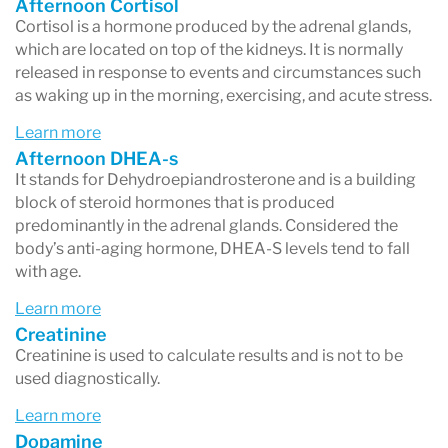
Afternoon Cortisol
Cortisol is a hormone produced by the adrenal glands,
which are located on top of the kidneys. It is normally
released in response to events and circumstances such
as waking up in the morning, exercising, and acute stress.
Learn more
Afternoon DHEA-s
It stands for Dehydroepiandrosterone and is a building
block of steroid hormones that is produced
predominantly in the adrenal glands. Considered the
body’s anti-aging hormone, DHEA-S levels tend to fall
with age.
Learn more
Creatinine
Creatinine is used to calculate results and is not to be
used diagnostically.
Learn more
Dopamine